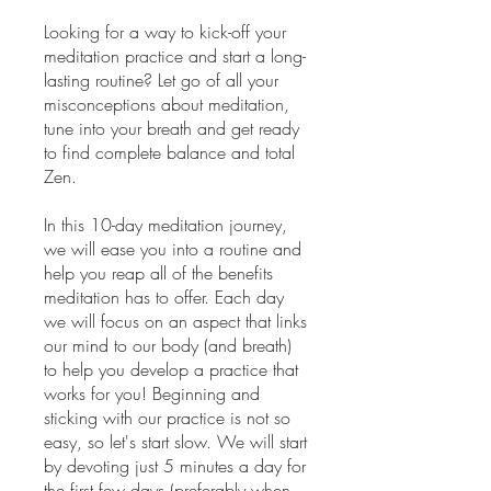
Looking for a way to kick-off your
meditation practice and start a long-
lasting routine? Let go of all your
misconceptions about meditation,
tune into your breath and get ready
to find complete balance and total
Zen.
In this 10-day meditation journey,
we will ease you into a routine and
help you reap all of the benefits
meditation has to offer. Each day
we will focus on an aspect that links
our mind to our body (and breath)
to help you develop a practice that
works for you! Beginning and
sticking with our practice is not so
easy, so let's start slow. We will start
by devoting just 5 minutes a day for
the first few days (preferably when