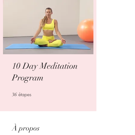
10 Day Meditation
Program
étapes
36 étapes
36
À propos