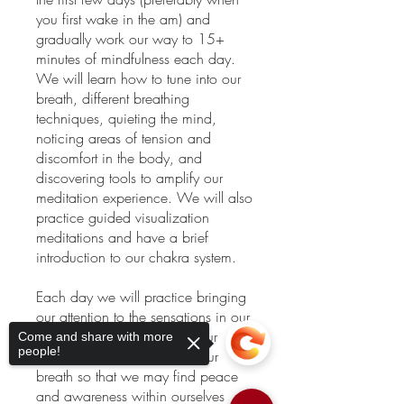
you first wake in the am) and
gradually work our way to 15+
minutes of mindfulness each day.
We will learn how to tune into our
breath, different breathing
techniques, quieting the mind,
noticing areas of tension and
discomfort in the body, and
discovering tools to amplify our
meditation experience. We will also
practice guided visualization
meditations and have a brief
introduction to our chakra system.
Each day we will practice bringing
our attention to the sensations in our
body, to the fluctuations in our
Come and share with more
people!
mind, and to the quality of our
breath so that we may find peace
and awareness within ourselves