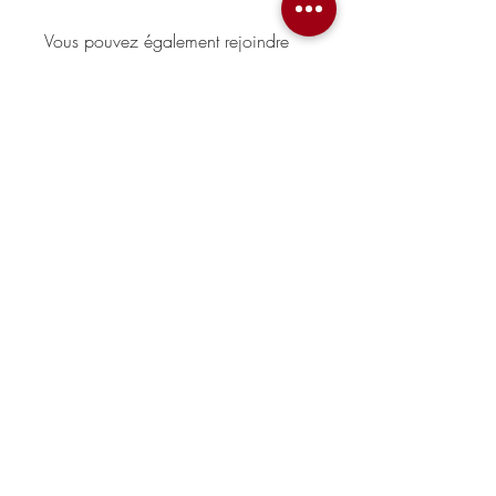
Vous pouvez également rejoindre
ce programme via l'appli mobile.
Aller sur l'appli
Sorry, the checkout page does not
support sharing
Copied to clipboard
Prix
Gratuit
Partager
Rejoindre