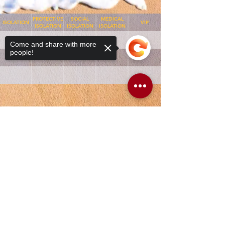
PROTECTIVE
SOCIAL
MEDICAL
ISOLATION
VIP
ISOLATION
ISOLATION
ISOLATION
Come and share with more
people!
Sorry, the checkout page does not
support sharing
Copied to clipboard
APR-DRG
WARD
ROOM
BED
APR-DRG
MMW
1
A
MET
MMW
1
B
NOT MET