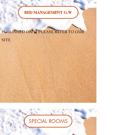
BED MANAGEMENT G.W
PUBLISHED ON 💻 PLEASE REFER TO OUR
SITE
SPECIAL ROOMS