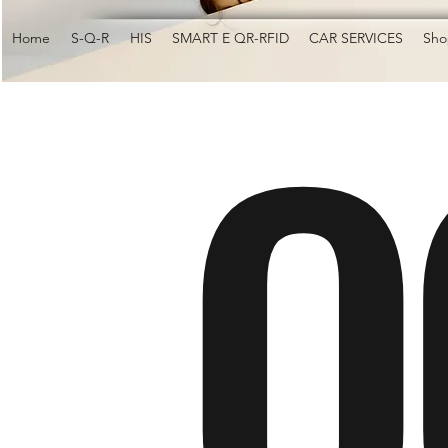
O
Home
S-Q-R
HIS
SMART E QR-RFID
CAR SERVICES
Sho