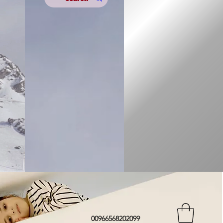
00966568202099