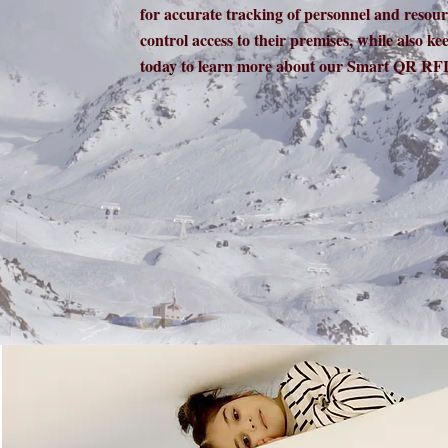
for accurate tracking of personnel and resou
control access to their premises, while also ke
today to learn more about our Smart QR RFI