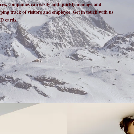
rces, companies can easily and quickly manage and
eping track of visitors and employee .Get in touch with us
D cards.