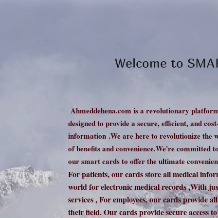
Welcome to SM
Ahmeddehena.com is a revolutionary platform
designed to provide a secure, efficient, and cos
information
.We are here to revolutionize the 
of benefits and convenience.
We're committed to 
our smart cards to offer the ultimate convenien
For patients, our
cards store all medical info
world for electronic medical records ,With just
services , For employees, our cards provide al
their field. Our cards provide secure access to