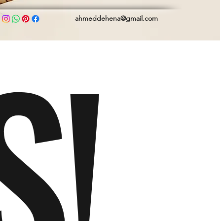
S!
ahmeddehena@gmail.com