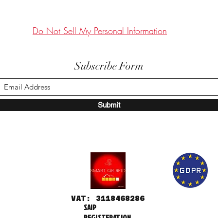
Do Not Sell My Personal Information
Subscribe Form
Submit
VAT: 3118468286
SAIP
REGISTERATION