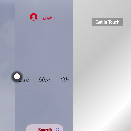
تسجيل الدخول
Get In Touch
24h
60m
60s