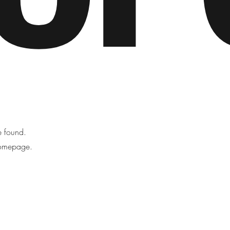
be found.
homepage.