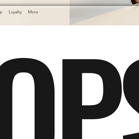
OP
p
Loyalty
More