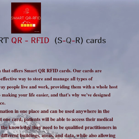
ART
QR - RFID
(S
-
Q
-
R
) cards
 that offers Smart QR RFID cards. Our cards are
t-effective way to store and manage all types of
way people live and work, providing them with a whole host
making your life easier, and that's why we've designed
ce.
rmation in one place and can be used anywhere in the
 one card, patients will be able to access their medical
l the knowledge they need to be qualified practitioners in
 different buildings, areas, and data, while also allowing